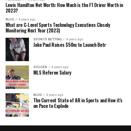
Lewis Hamilton Net Worth: How Much is the F1 Driver Worth in
2023?
BLOG
4 years ago
What are C-Level Sports Technology Executives Closely
Monitoring Next Year (2023)
SPORTS BETTING
4 years ago
Jake Paul Raises $50m to Launch Betr
SOCCER
4 years ago
MLS Referee Salary
BLOG
4 years ago
The Current State of AR in Sports and How it’s
on Pace to Explode