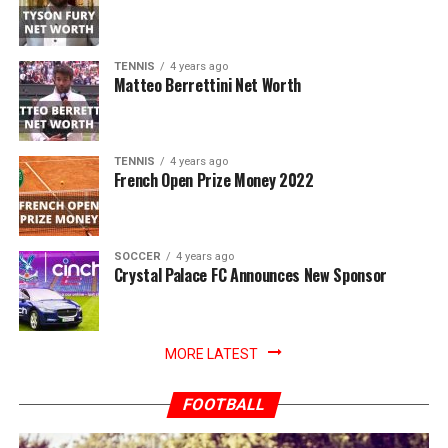
TENNIS
4 years ago
Matteo Berrettini Net Worth
TENNIS
4 years ago
French Open Prize Money 2022
SOCCER
4 years ago
Crystal Palace FC Announces New Sponsor
MORE LATEST
FOOTBALL