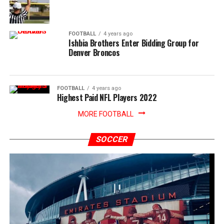
FOOTBALL
4 years ago
Ishbia Brothers Enter Bidding Group for
Denver Broncos
FOOTBALL
4 years ago
Highest Paid NFL Players 2022
MORE FOOTBALL
SOCCER