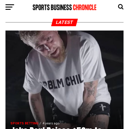
LATEST
SPORTS BETTING
4 years ago