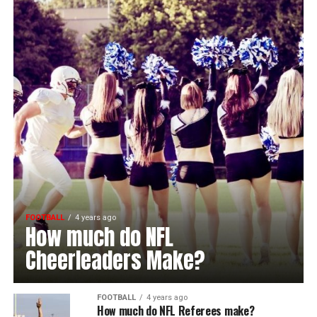
FOOTBALL
4 years ago
How much do NFL
Cheerleaders Make?
FOOTBALL
4 years ago
How much do NFL Referees make?