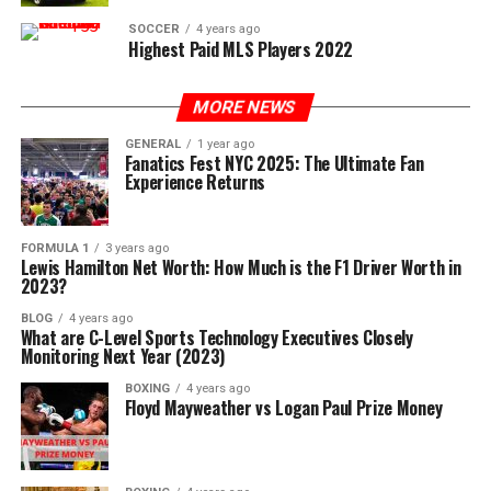
SOCCER
4 years ago
Highest Paid MLS Players 2022
MORE NEWS
GENERAL
1 year ago
Fanatics Fest NYC 2025: The Ultimate Fan
Experience Returns
FORMULA 1
3 years ago
Lewis Hamilton Net Worth: How Much is the F1 Driver Worth in
2023?
BLOG
4 years ago
What are C-Level Sports Technology Executives Closely
Monitoring Next Year (2023)
BOXING
4 years ago
Floyd Mayweather vs Logan Paul Prize Money