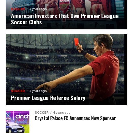
SOCCER
4 years ago
American Investors That Own Premier League
Soccer Clubs
SOCCER
4 years ago
Premier League Referee Salary
SOCCER
4 years ago
Crystal Palace FC Announces New Sponsor