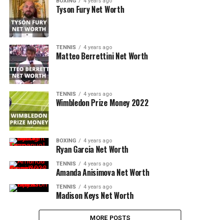
BOXING
4 years ago
Tyson Fury Net Worth
TENNIS
4 years ago
Matteo Berrettini Net Worth
TENNIS
4 years ago
Wimbledon Prize Money 2022
BOXING
4 years ago
Ryan Garcia Net Worth
TENNIS
4 years ago
Amanda Anisimova Net Worth
TENNIS
4 years ago
Madison Keys Net Worth
MORE POSTS