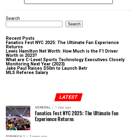
Search
Search
Recent Posts
Fanatics Fest NYC 2025: The Ultimate Fan Experience
Returns
Lewis Hamilton Net Worth: How Much is the F1 Driver
Worth in 2023?
What are C-Level Sports Technology Executives Closely
Monitoring Next Year (2023)
Jake Paul Raises $50m to Launch Betr
MLS Referee Salary
LATEST
GENERAL
1 year ago
Fanatics Fest NYC 2025: The Ultimate Fan
Experience Returns
FORMULA 1
3 years ago