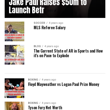
Jake Paul Raises $50m to
Launch Betr
SOCCER
4 years ago
MLS Referee Salary
BLOG
4 years ago
The Current State of AR in Sports and How
it’s on Pace to Explode
BOXING
4 years ago
Floyd Mayweather vs Logan Paul Prize Money
BOXING
4 years ago
Tyson Fury Net Worth