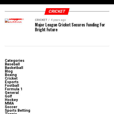
CRICKET
CRICKET
4 years ago
Major League Cricket Secures Funding For
Bright Future
Categories
Baseball
Basketball
Blog
Boxing
Cricket
Esports
Football
Formula 1
General
Golf
Hockey
MMA
Soccer
Sports Betting