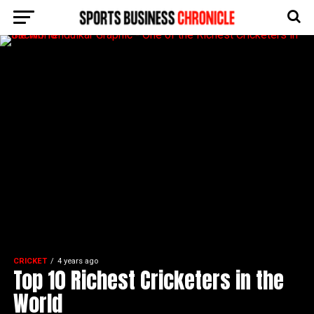
CRICKET
4 years ago
Top 10 Richest Cricketers in the
World