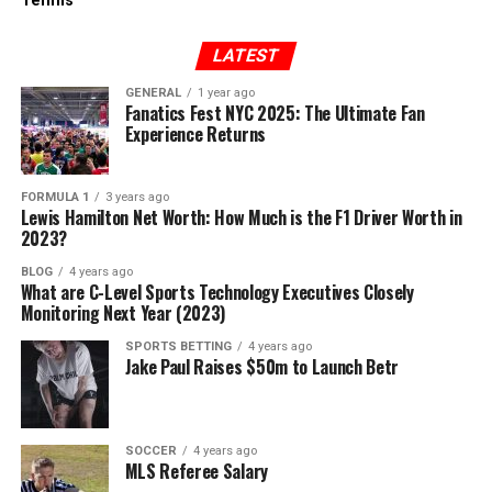
Tennis
LATEST
GENERAL
1 year ago
Fanatics Fest NYC 2025: The Ultimate Fan
Experience Returns
FORMULA 1
3 years ago
Lewis Hamilton Net Worth: How Much is the F1 Driver Worth in
2023?
BLOG
4 years ago
What are C-Level Sports Technology Executives Closely
Monitoring Next Year (2023)
SPORTS BETTING
4 years ago
Jake Paul Raises $50m to Launch Betr
SOCCER
4 years ago
MLS Referee Salary