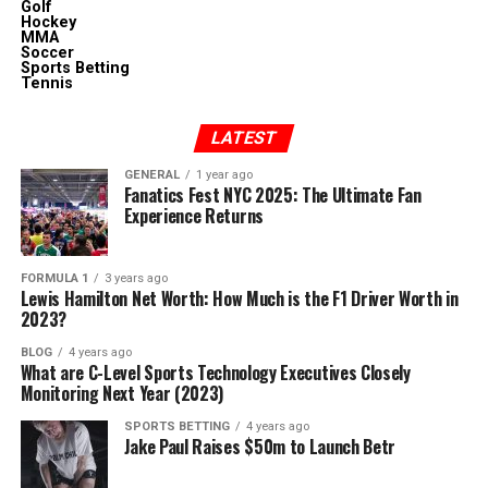
Golf
Hockey
MMA
Soccer
Sports Betting
Tennis
LATEST
GENERAL
1 year ago
Fanatics Fest NYC 2025: The Ultimate Fan
Experience Returns
FORMULA 1
3 years ago
Lewis Hamilton Net Worth: How Much is the F1 Driver Worth in
2023?
BLOG
4 years ago
What are C-Level Sports Technology Executives Closely
Monitoring Next Year (2023)
SPORTS BETTING
4 years ago
Jake Paul Raises $50m to Launch Betr