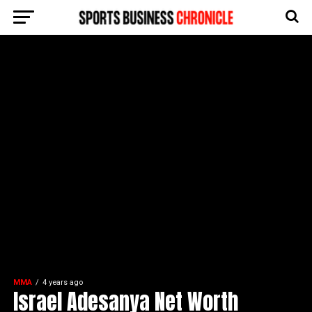
MMA
4 years ago
Israel Adesanya Net Worth