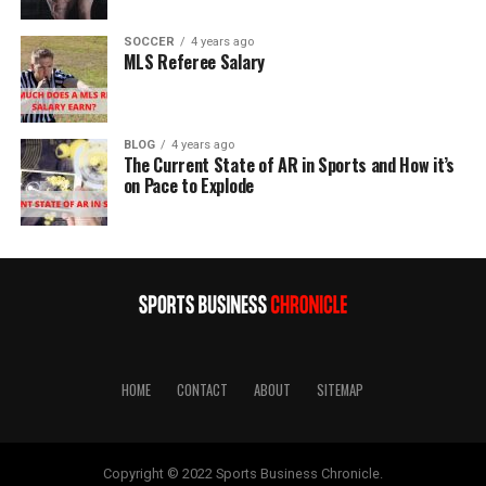
SOCCER
4 years ago
MLS Referee Salary
BLOG
4 years ago
The Current State of AR in Sports and How it’s
on Pace to Explode
HOME
CONTACT
ABOUT
SITEMAP
Copyright © 2022 Sports Business Chronicle.