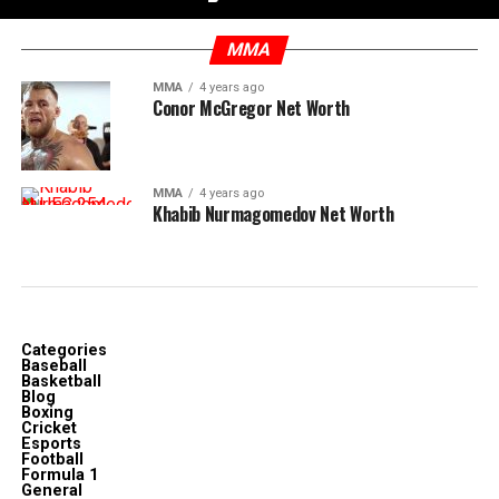
MMA
MMA
4 years ago
Conor McGregor Net Worth
MMA
4 years ago
Khabib Nurmagomedov Net Worth
Categories
Baseball
Basketball
Blog
Boxing
Cricket
Esports
Football
Formula 1
General