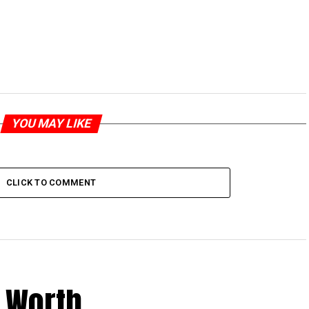
YOU MAY LIKE
CLICK TO COMMENT
 Worth