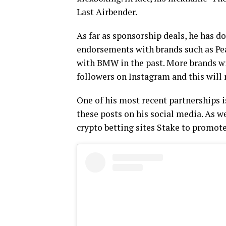
Last Airbender.
As far as sponsorship deals, he has d
endorsements with brands such as Pe
with BMW in the past. More brands wil
followers on Instagram and this will
One of his most recent partnerships 
these posts on his social media. As we
crypto betting sites Stake to promot