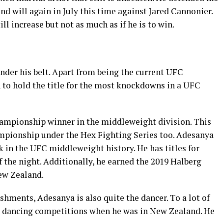
d will again in July this time against Jared Cannonier.
ill increase but not as much as if he is to win.
nder his belt. Apart from being the current UFC
to hold the title for the most knockdowns in a UFC
hampionship winner in the middleweight division. This
mpionship under the Hex Fighting Series too. Adesanya
 in the UFC middleweight history. He has titles for
 the night. Additionally, he earned the 2019 Halberg
ew Zealand.
hments, Adesanya is also quite the dancer. To a lot of
ny dancing competitions when he was in New Zealand. He