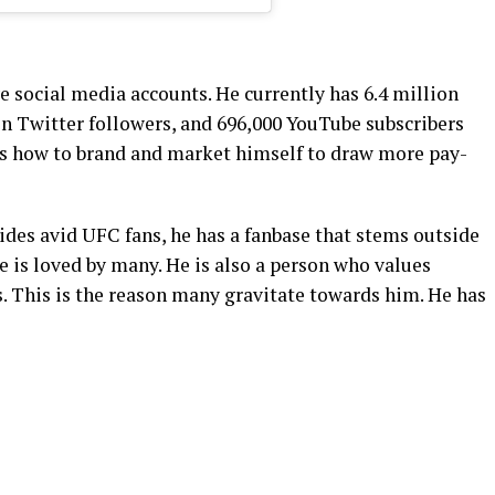
ve social media accounts. He currently has 6.4 million
on Twitter followers, and 696,000 YouTube subscribers
ws how to brand and market himself to draw more pay-
sides avid UFC fans, he has a fanbase that stems outside
he is loved by many. He is also a person who values
. This is the reason many gravitate towards him. He has