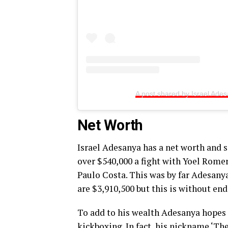
A post shared by Israel Ade
Net Worth
Israel Adesanya has a net worth and s
over $540,000 a fight with Yoel Romer
Paulo Costa. This was by far Adesanya
are $3,910,500 but this is without en
To add to his wealth Adesanya hopes
kickboxing. In fact, his nickname ‘Th