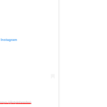
 Instagram
sanya (@stylebender)