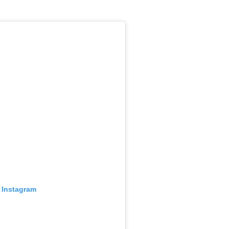
 Instagram