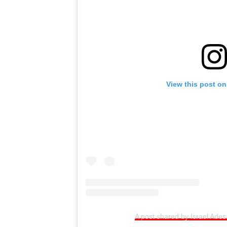
View this post on
A post shared by Israel Ade