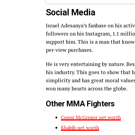
Social Media
Israel Adesanya’s fanbase on his acti
followers on his Instagram, 1.1 milli
support him. This is a man that kno
per-view purchases.
He is very entertaining by nature. Be
his industry. This goes to show that 
simplicity and has great moral values
won many hearts across the globe.
Other MMA Fighters
Conor McGregor net worth
Khabib net worth