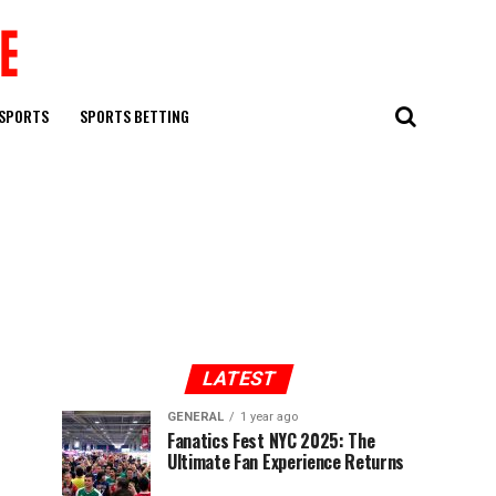
SPORTS
SPORTS BETTING
LATEST
GENERAL
1 year ago
Fanatics Fest NYC 2025: The
Ultimate Fan Experience Returns