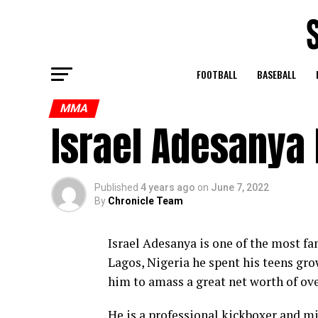
FOOTBALL
BASEBALL
MMA
Israel Adesanya
Published
4 years ago
on
June 7, 2022
By
Chronicle Team
Israel Adesanya is one of the most fa
Lagos, Nigeria he spent his teens gr
him to amass a great net worth of ove
He is a professional kickboxer and mix