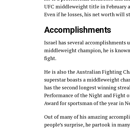
UFC middleweight title in February an
Even if he losses, his net worth will st
Accomplishments
Israel has several accomplishments u
middleweight champion, he is known 
fight.
He is also the Australian Fighting C
superstar boasts a middleweight cha
has the second longest winning streak
Performance of the Night and Fight of
Award for sportsman of the year in N
Out of many of his amazing accomplis
people’s surprise, he partook in ma