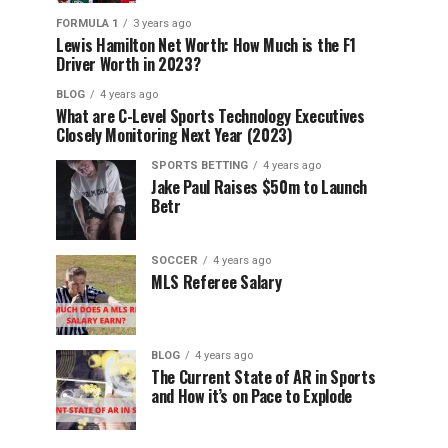
FORMULA 1
3 years ago
Lewis Hamilton Net Worth: How Much is the F1
Driver Worth in 2023?
BLOG
4 years ago
What are C-Level Sports Technology Executives
Closely Monitoring Next Year (2023)
SPORTS BETTING
4 years ago
Jake Paul Raises $50m to Launch
Betr
SOCCER
4 years ago
MLS Referee Salary
BLOG
4 years ago
The Current State of AR in Sports
and How it’s on Pace to Explode