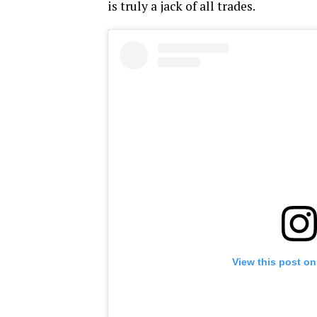
is truly a jack of all trades.
View this post on