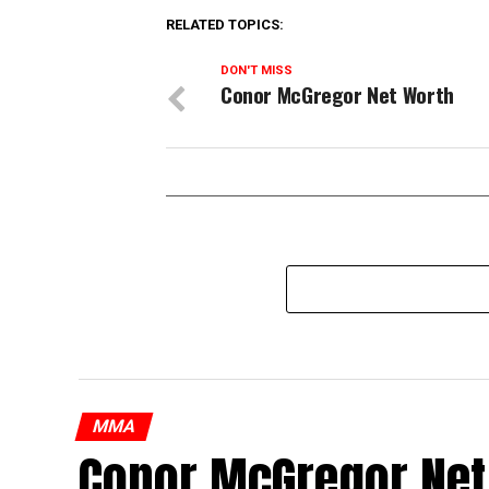
RELATED TOPICS:
DON'T MISS
Conor McGregor Net Worth
MMA
Conor McGregor Net