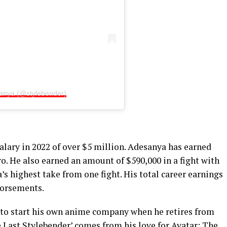
sanya (@stylebender)
alary in 2022 of over $5 million. Adesanya has earned
o. He also earned an amount of $590,000 in a fight with
’s highest take from one fight. His total career earnings
dorsements.
 to start his own anime company when he retires from
e Last Stylebender’ comes from his love for Avatar: The