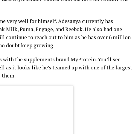
one very well for himself. Adesanya currently has
ak Milk, Puma, Engage, and Reebok. He also had one
l continue to reach out to him as he has over 6 million
 no doubt keep growing.
is with the supplements brand MyProtein. You’ll see
ll as it looks like he’s teamed up with one of the largest
e them.