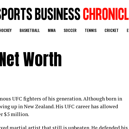
HOCKEY
BASKETBALL
MMA
SOCCER
TENNIS
CRICKET
E
 Net Worth
mous UFC fighters of his generation. Although born in
owing up in New Zealand. His UFC career has allowed
r $5 million.
ed martial artist that still is unbeaten. He defended his