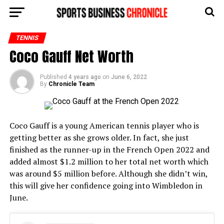
TENNIS
Coco Gauff Net Worth
Published
4 years ago
on
June 6, 2022
By
Chronicle Team
Coco Gauff is a young American tennis player who is
getting better as she grows older. In fact, she just
finished as the runner-up in the French Open 2022 and
added almost $1.2 million to her total net worth which
was around $5 million before. Although she didn’t win,
this will give her confidence going into Wimbledon in
June.