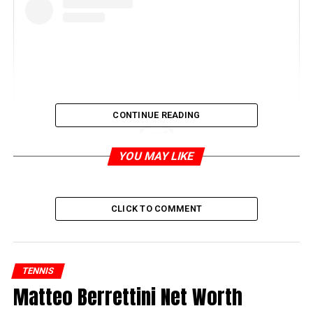
CONTINUE READING
YOU MAY LIKE
View this post on Instagram
CLICK TO COMMENT
TENNIS
Matteo Berrettini Net Worth