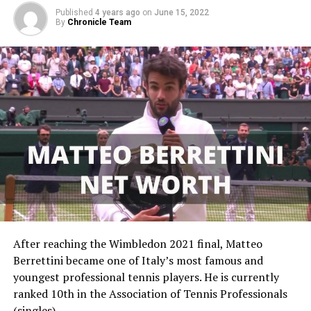
Published
4 years ago
on
June 15, 2022
By
Chronicle Team
A post shared by @leylahanniefernandez (@leylahannietennis)
Leylah Fernandez’s Early Life
Leylah Annie Fernandez was born in Montreal, Canada,
on September 6, 2002, to Filipino-born Irene Exevea
and former Ecuadorian soccer player Jorge Fernandez.
After reaching the Wimbledon 2021 final, Matteo
Leylah is fluent in three languages so she’s not just a
Berrettini became one of Italy’s most famous and
great tennis player, but a linguist too.
youngest professional tennis players. He is currently
ranked 10th in the Association of Tennis Professionals
Leylah Fernandez’s Career
(singles).