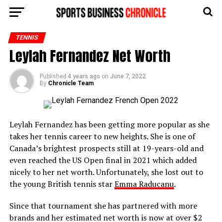
TENNIS
Leylah Fernandez Net Worth
Published
4 years ago
on
June 7, 2022
By
Chronicle Team
Leylah Fernandez has been getting more popular as she
takes her tennis career to new heights. She is one of
Canada’s brightest prospects still at 19-years-old and
even reached the US Open final in 2021 which added
nicely to her net worth. Unfortunately, she lost out to
the young British tennis star
Emma Raducanu
.
Since that tournament she has partnered with more
brands and her estimated net worth is now at over $2