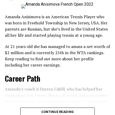
Men’s & Women’s Singles Prize
Matteo’s Career Titles
Amanda Anisimova is an American Tennis Player who
Money
Matteo has won five ATP singles titles. The first was the
was born in Freehold Township in New Jersey, USA. Her
2018 Swiss Gstaad Open, followed by Stuttgart and
parents are Russian, but she’s lived in the United States
A post shared by @leylahanniefernandez (@leylahannietennis)
Result
Prize Money
Budapest Open.
all her life and started playing tennis at a young age.
Winner
£2,000,000 ($2,500,000)
Charity and Foundation
More Tennis Players
At 21 years old she has managed to amass a net worth of
Runner-up
£1,050,000
$2 million and is currently 25th in the WTA rankings.
Sloane Stephens
In 2019, Matteo Berrettini launched and started a
Keep reading to find out more about her profile
Semi-finalist
£535,000
charity campaign in Africa. He collaborated with Cancer
including her career earnings.
Danielle Collins
Quarter-finalist
£310,000
Research UK to surprise young tennis fans and cancer
Coco Gauff
Career Path
4th Round
£190,000
survivors.
Madison Keys
3rd round
£120,000
Matteo Berrettini’s Net Worth
Amanda’s coach is Darren Cahill, who has helped her
2nd round
£78,000
Amanda Anisimova
throughout her career. She is 1.8 m tall and now resides
Matteo’s net worth is over $7.5 million. His primary
in Aventura, USA. Amanda ranks number 25 in the WTA
1st round
£50,000
RELATED TOPICS:
source of income comes from the earnings he gets for
and has ranked in the top 100 since turning 17.
CONTINUE READING
playing professional tennis. He also earns his money
UP NEXT