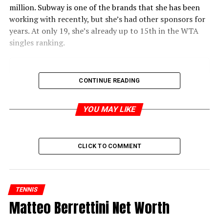
million. Subway is one of the brands that she has been
working with recently, but she’s had other sponsors for
years. At only 19, she’s already up to 15th in the WTA
singles ranking.
CONTINUE READING
YOU MAY LIKE
CLICK TO COMMENT
TENNIS
View this post on Instagram
Matteo Berrettini Net Worth